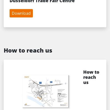
Düsseldorf Trade Fair Centre
Download
How to reach us
How to
reach
us