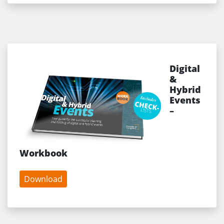
Digital
&
Hybrid
Events
–
Workbook
Download