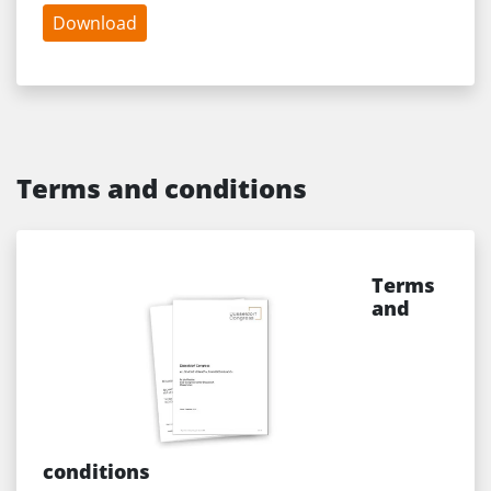
Download
Terms and conditions
Terms
and
conditions