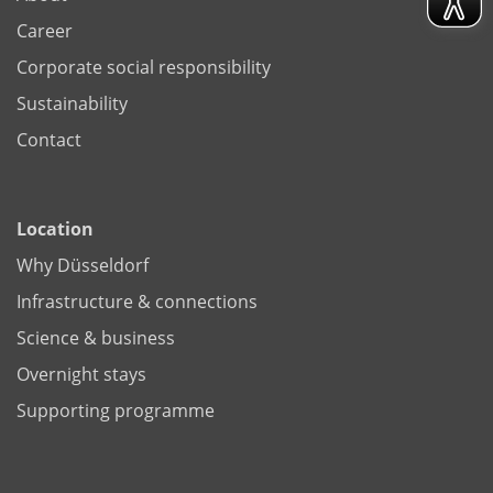
Career
Corporate social responsibility
Sustainability
Contact
Location
Why Düsseldorf
Infrastructure & connections
Science & business
Overnight stays
Supporting programme