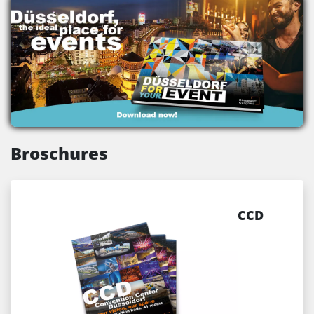
Broschures
CCD