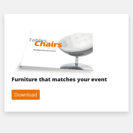
Furniture that matches your event
Download