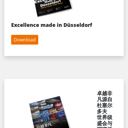
Excellence made in Düsseldorf
Download
卓越非
凡源自
杜塞尔
多夫
世界级
盛会与