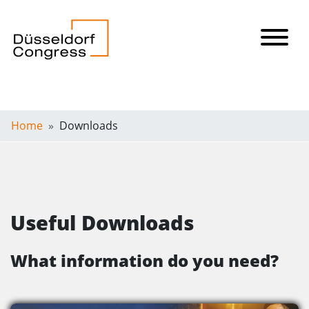
Home
Downloads
Useful Downloads
What information do you need?