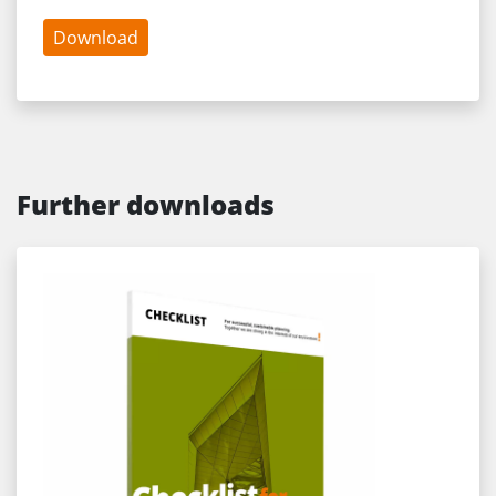
Download
Further downloads