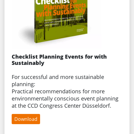
Checklist Planning Events for with
Sustainably
For successful and more sustainable
planning:
Practical recommendations for more
environmentally conscious event planning
at the CCD Congress Center Düsseldorf.
Download