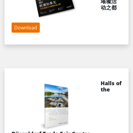
璀璨活
动之都
Download
Halls of
the