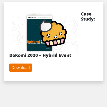
Case
Study:
DoKomi 2020 – Hybrid Event
Download