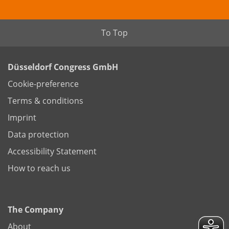
To Top
Düsseldorf Congress GmbH
Cookie-preference
Terms & conditions
Imprint
Data protection
Accessibility Statement
How to reach us
The Company
About