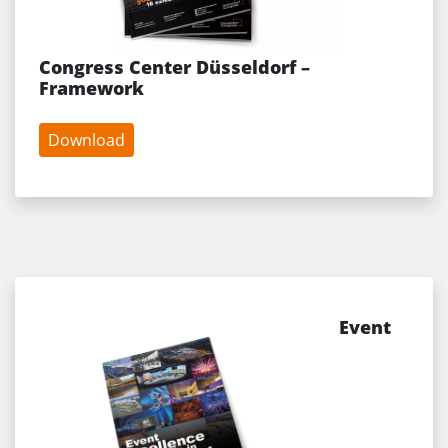
Congress Center Düsseldorf –
Framework
Download
Event