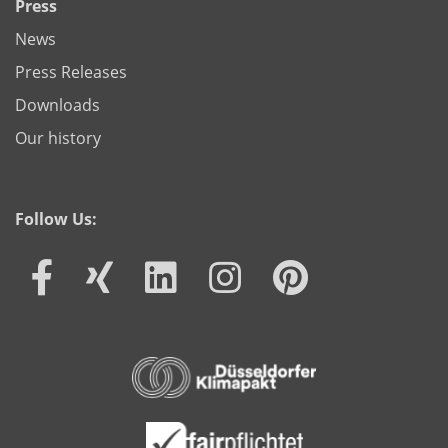
Press
News
Press Releases
Downloads
Our history
Follow Us: