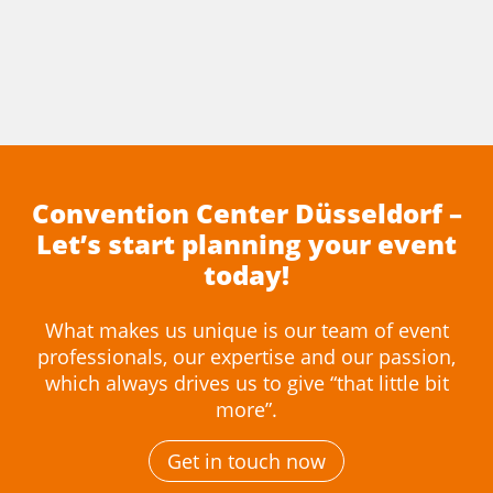
Convention Center Düsseldorf –
Let’s start planning your event
today!
What makes us unique is our team of event
professionals, our expertise and our passion,
which always drives us to give “that little bit
more”.
Get in touch now