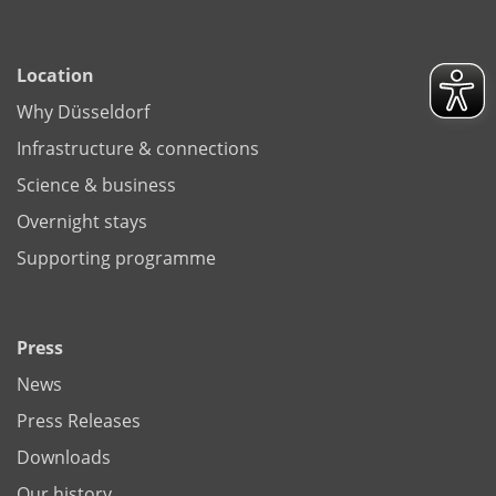
Location
Why Düsseldorf
Infrastructure & connections
Science & business
Overnight stays
Supporting programme
Press
News
Press Releases
Downloads
Our history