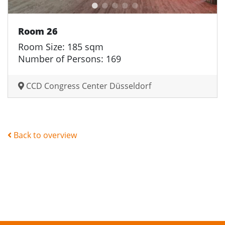
Room 26
Room Size: 185 sqm
Number of Persons: 169
CCD Congress Center Düsseldorf
Back to overview