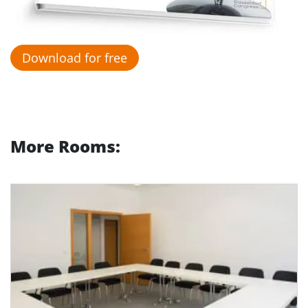
Download for free
More Rooms: