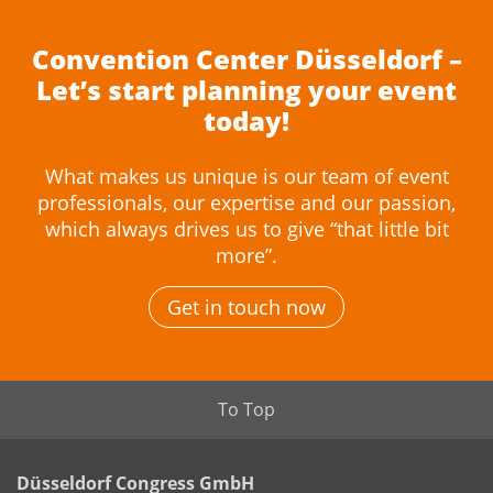
Convention Center Düsseldorf –
Let’s start planning your event
today!
What makes us unique is our team of event
professionals, our expertise and our passion,
which always drives us to give “that little bit
more”.
Get in touch now
To Top
Düsseldorf Congress GmbH