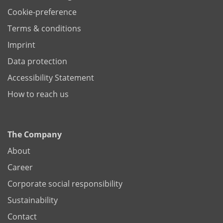
Cookie-preference
Terms & conditions
Imprint
Data protection
Accessibility Statement
How to reach us
The Company
About
Career
Corporate social responsibility
Sustainability
Contact