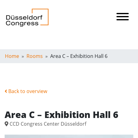
Home
Rooms
Area C – Exhibition Hall 6
Back to overview
Area C – Exhibition Hall 6
CCD Congress Center Düsseldorf