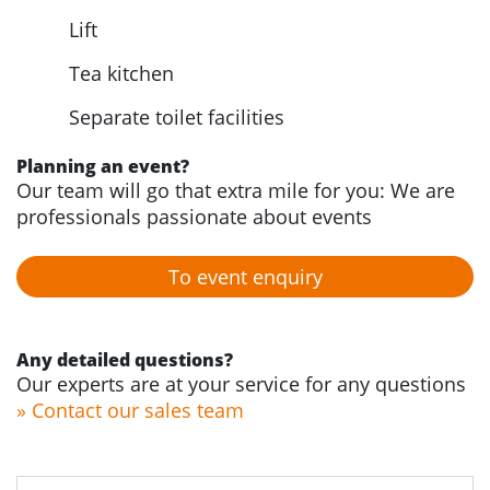
Lift
Tea kitchen
Separate toilet facilities
Planning an event?
Our team will go that extra mile for you: We are
professionals passionate about events
To event enquiry
Any detailed questions?
Our experts are at your service for any questions
» Contact our sales team