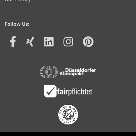
Follow Us: