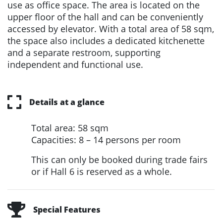
use as office space. The area is located on the
upper floor of the hall and can be conveniently
accessed by elevator. With a total area of 58 sqm,
the space also includes a dedicated kitchenette
and a separate restroom, supporting
independent and functional use.
Details at a glance
Total area: 58 sqm
Capacities: 8 – 14 persons per room
This can only be booked during trade fairs
or if Hall 6 is reserved as a whole.
Special Features