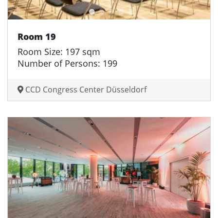
Room 19
Room Size: 197 sqm
Number of Persons: 199
CCD Congress Center Düsseldorf