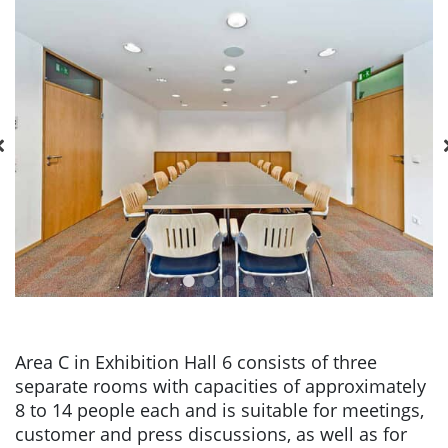
Area C in Exhibition Hall 6 consists of three
separate rooms with capacities of approximately
8 to 14 people each and is suitable for meetings,
customer and press discussions, as well as for