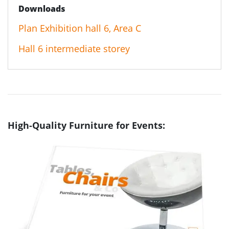
Downloads
Plan Exhibition hall 6, Area C
Hall 6 intermediate storey
High-Quality Furniture for Events: