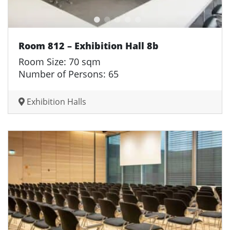
Room 812 – Exhibition Hall 8b
Room Size: 70 sqm
Number of Persons: 65
Exhibition Halls