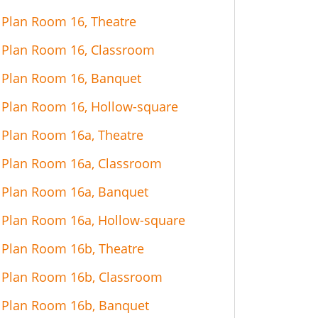
Plan Room 16, Theatre
Plan Room 16, Classroom
Plan Room 16, Banquet
Plan Room 16, Hollow-square
Plan Room 16a, Theatre
Plan Room 16a, Classroom
Plan Room 16a, Banquet
Plan Room 16a, Hollow-square
Plan Room 16b, Theatre
Plan Room 16b, Classroom
Plan Room 16b, Banquet