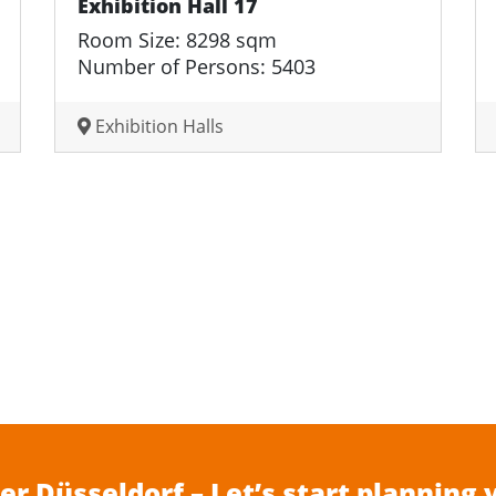
Exhibition Hall 17
Room Size: 8298 sqm
Number of Persons: 5403
Exhibition Halls
r Düsseldorf – Let’s start planning 