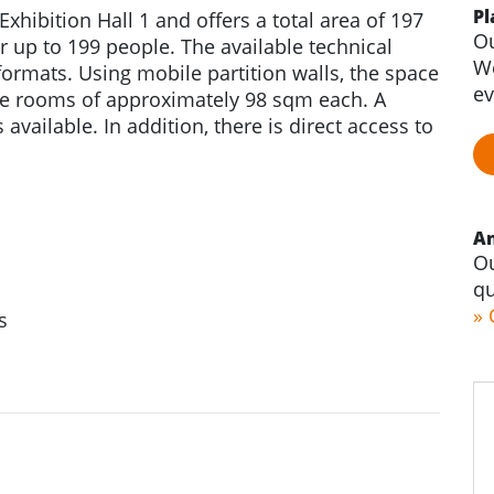
Pl
Exhibition Hall 1 and offers a total area of 197
Ou
r up to 199 people. The available technical
We
ormats. Using mobile partition walls, the space
ev
ate rooms of approximately 98 sqm each. A
available. In addition, there is direct access to
An
Ou
qu
» 
s