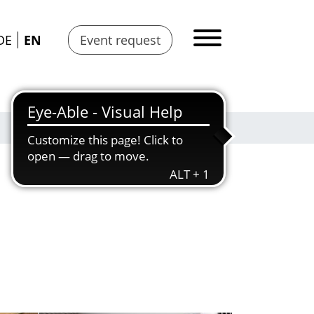
DE
EN
Event request