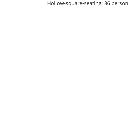
Hollow-square-seating: 36 perso