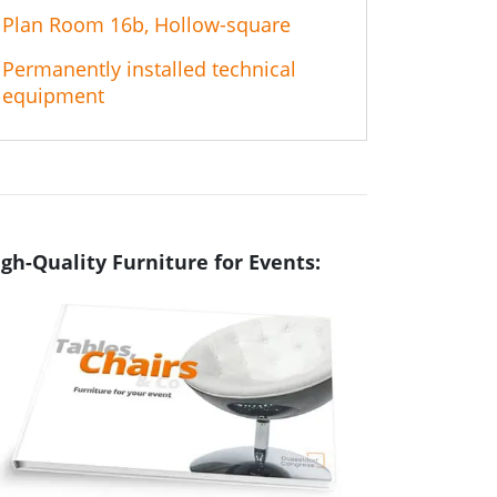
Plan Room 16b, Hollow-square
Permanently installed technical
equipment
gh-Quality Furniture for Events: