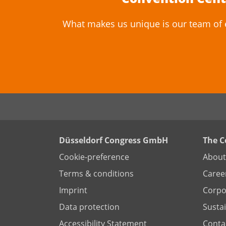
What makes us unique is our team of ev
Düsseldorf Congress GmbH
The 
Cookie-preference
About
Terms & conditions
Caree
Imprint
Corpor
Data protection
Sustai
Accessibility Statement
Conta