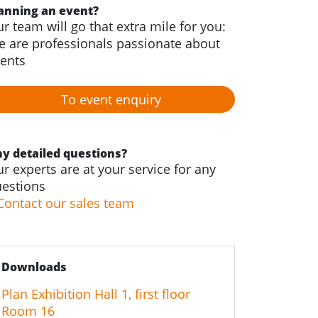
anning an event?
r team will go that extra mile for you:
 are professionals passionate about
ents
To event enquiry
y detailed questions?
r experts are at your service for any
estions
Contact our sales team
Downloads
Plan Exhibition Hall 1, first floor
Room 16