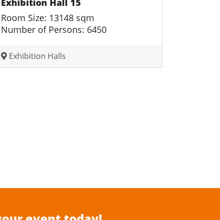
Exhibition Hall 15
Room Size: 13148 sqm
Number of Persons: 6450
Exhibition Halls
your event today!