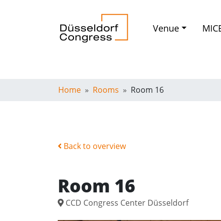
Venue
MIC
Home
Rooms
Room 16
Back to overview
Room 16
CCD Congress Center Düsseldorf