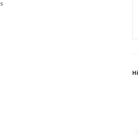
ns
Hi