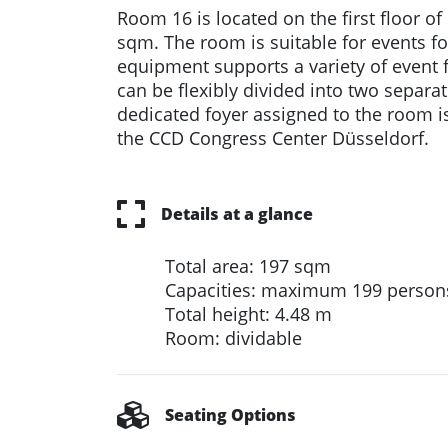
Room 16 is located on the first floor of 
sqm. The room is suitable for events fo
equipment supports a variety of event f
can be flexibly divided into two separ
dedicated foyer assigned to the room is 
the CCD Congress Center Düsseldorf.
Details at a glance
Total area: 197 sqm
Capacities: maximum 199 person
Total height: 4.48 m
Room: dividable
Seating Options