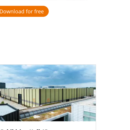
Download for free