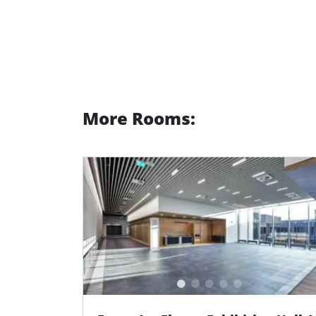
More Rooms: