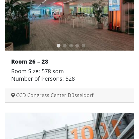
Room 26 – 28
Room Size: 578 sqm
Number of Persons: 528
CCD Congress Center Düsseldorf