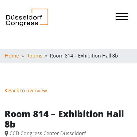
Home
Rooms
Room 814 – Exhibition Hall 8b
Back to overview
Room 814 – Exhibition Hall
8b
CCD Congress Center Düsseldorf