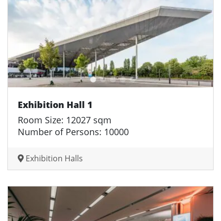
Exhibition Hall 1
Room Size: 12027 sqm
Number of Persons: 10000
Exhibition Halls