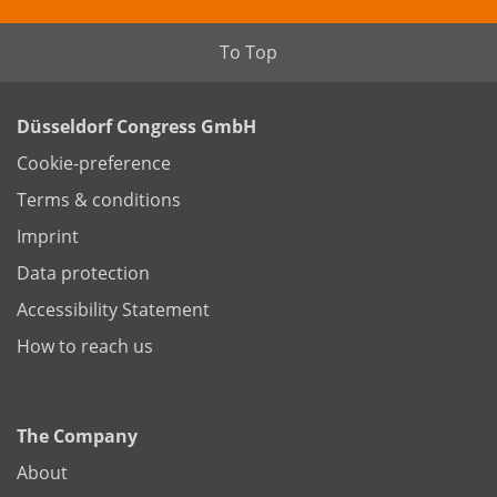
To Top
Düsseldorf Congress GmbH
Cookie-preference
Terms & conditions
Imprint
Data protection
Accessibility Statement
How to reach us
The Company
About