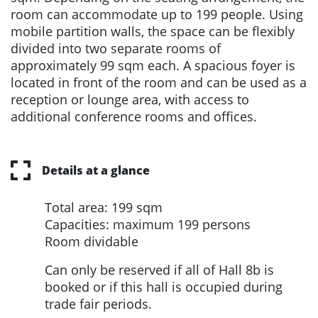
room can accommodate up to 199 people. Using
mobile partition walls, the space can be flexibly
divided into two separate rooms of
approximately 99 sqm each. A spacious foyer is
located in front of the room and can be used as a
reception or lounge area, with access to
additional conference rooms and offices.
Details at a glance
Total area: 199 sqm
Capacities: maximum 199 persons
Room dividable
Can only be reserved if all of Hall 8b is
booked or if this hall is occupied during
trade fair periods.