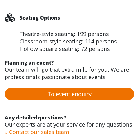
Seating Options
Theatre-style seating: 199 persons
Classroom-style seating: 114 persons
Hollow square seating: 72 persons
Planning an event?
Our team will go that extra mile for you: We are
professionals passionate about events
To event enquiry
Any detailed questions?
Our experts are at your service for any questions
» Contact our sales team