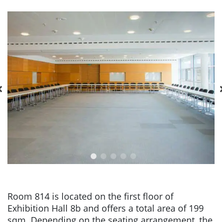
Room 814 is located on the first floor of
Exhibition Hall 8b and offers a total area of 199
sqm. Depending on the seating arrangement, the