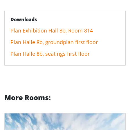
Downloads
Plan Exhibition Hall 8b, Room 814
Plan Halle 8b, groundplan first floor
Plan Halle 8b, seatings first floor
More Rooms: