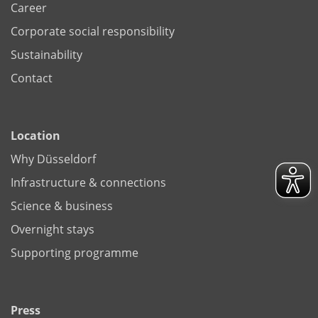
Career
Corporate social responsibility
Sustainability
Contact
Location
Why Düsseldorf
Infrastructure & connections
Science & business
Overnight stays
Supporting programme
Press