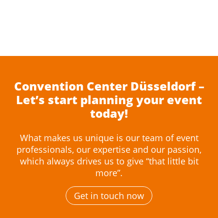
Convention Center Düsseldorf –
Let’s start planning your event
today!
What makes us unique is our team of event
professionals, our expertise and our passion,
which always drives us to give “that little bit
more”.
Get in touch now