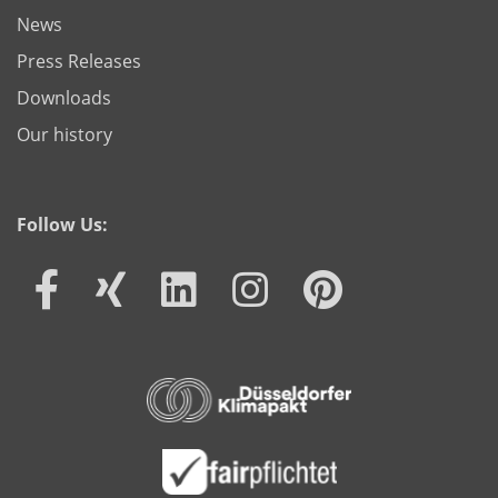
News
Press Releases
Downloads
Our history
Follow Us: