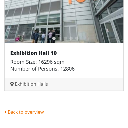
Exhibition Hall 10
Room Size: 16296 sqm
Number of Persons: 12806
Exhibition Halls
Back to overview