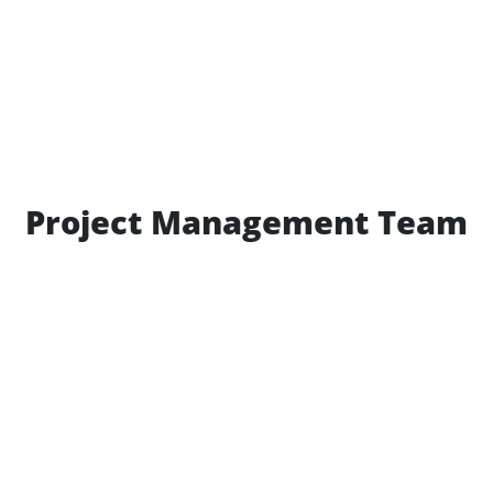
Project Management Team