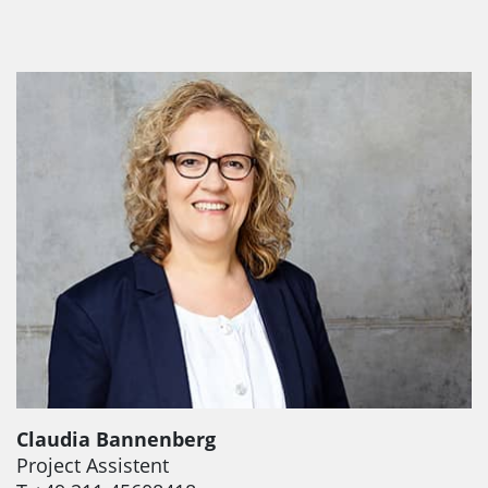
Claudia Bannenberg
Project Assistent