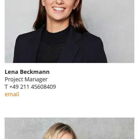
Lena Beckmann
Project Manager
T +49 211 45608409
email