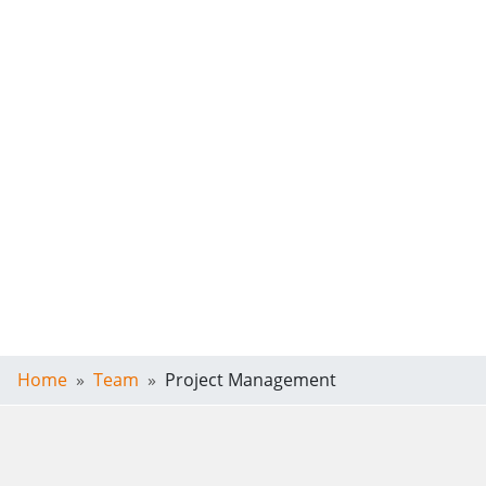
Home
Team
Project Management