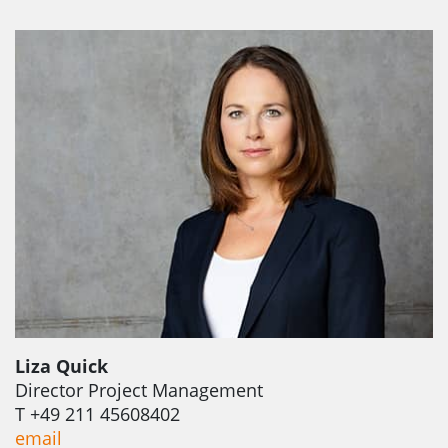
Liza Quick
Director Project Management
T +49 211 45608402
email