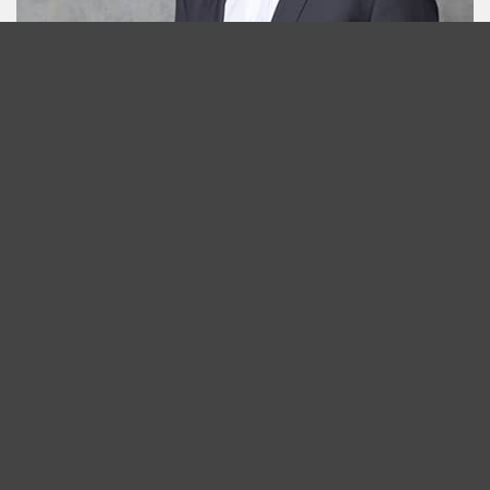
Jens Heubach
Project Manager
T +49 211 45608412
email