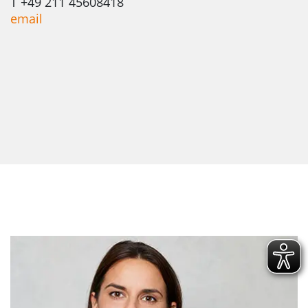
T +49 211 45608418
email