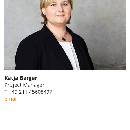
Katja Berger
Project Manager
T +49 211 45608497
email