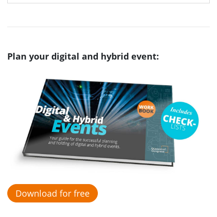
Plan your digital and hybrid event:
Download for free