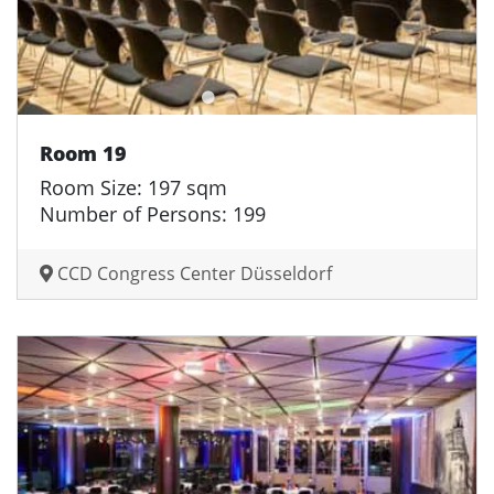
Room 19
Room Size: 197 sqm
Number of Persons: 199
CCD Congress Center Düsseldorf