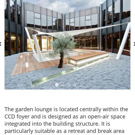
The garden lounge is located centrally within the
CCD foyer and is designed as an open-air space
integrated into the building structure. It is
particularly suitable as a retreat and break area