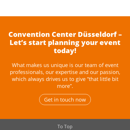
Convention Center Düsseldorf –
Let’s start planning your event
today!
What makes us unique is our team of event
professionals, our expertise and our passion,
which always drives us to give “that little bit
more”.
Get in touch now
To Top