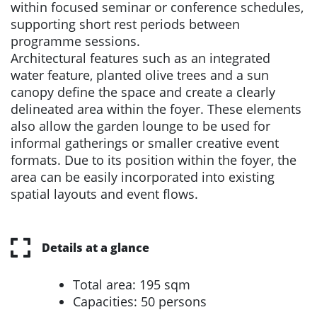
within focused seminar or conference schedules,
supporting short rest periods between
programme sessions.
Architectural features such as an integrated
water feature, planted olive trees and a sun
canopy define the space and create a clearly
delineated area within the foyer. These elements
also allow the garden lounge to be used for
informal gatherings or smaller creative event
formats. Due to its position within the foyer, the
area can be easily incorporated into existing
spatial layouts and event flows.
Details at a glance
Total area: 195 sqm
Capacities: 50 persons