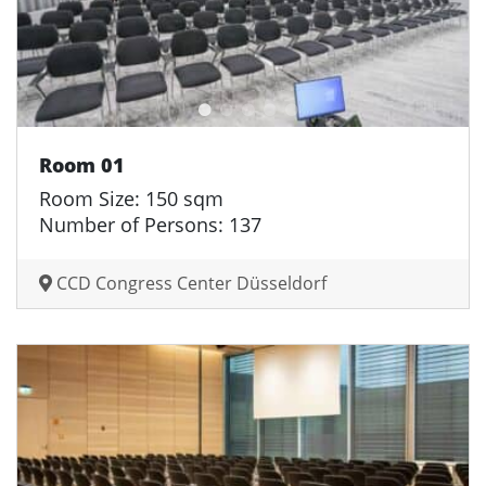
Room 01
Room Size: 150 sqm
Number of Persons: 137
CCD Congress Center Düsseldorf