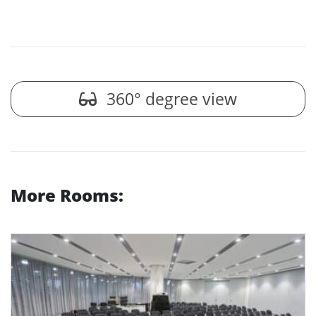
360° degree view
More Rooms: