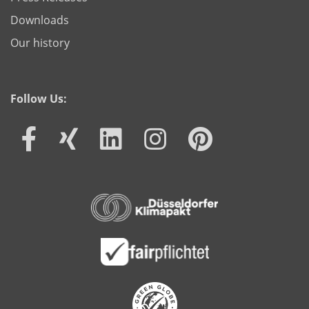
Downloads
Our history
Follow Us: