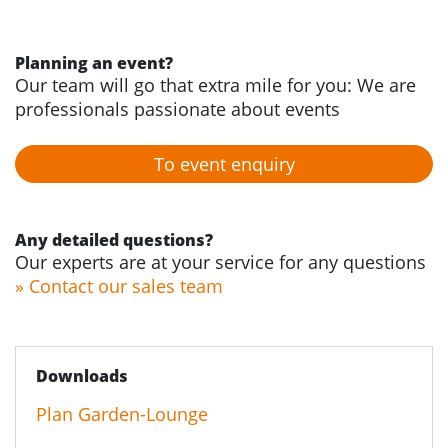
Planning an event?
Our team will go that extra mile for you: We are
professionals passionate about events
To event enquiry
Any detailed questions?
Our experts are at your service for any questions
» Contact our sales team
Downloads
Plan Garden-Lounge