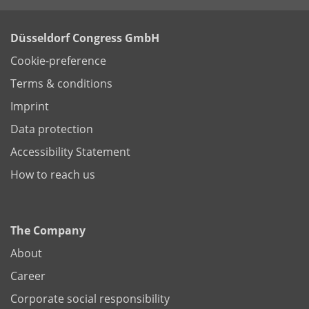
Düsseldorf Congress GmbH
Cookie-preference
Terms & conditions
Imprint
Data protection
Accessibility Statement
How to reach us
The Company
About
Career
Corporate social responsibility