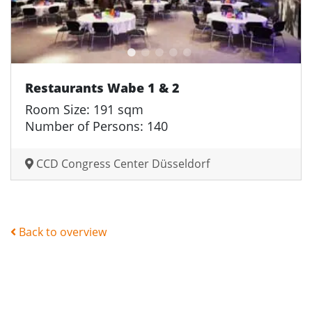
Restaurants Wabe 1 & 2
Room Size: 191 sqm
Number of Persons: 140
CCD Congress Center Düsseldorf
Back to overview