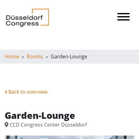
Home
Rooms
Garden-Lounge
Back to overview
Garden-Lounge
CCD Congress Center Düsseldorf