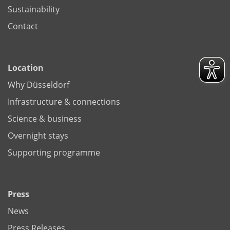
Sustainability
Contact
Location
Why Düsseldorf
Infrastructure & connections
Science & business
Overnight stays
Supporting programme
Press
News
Press Releases