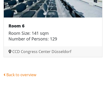
Room 6
Room Size: 141 sqm
Number of Persons: 129
CCD Congress Center Düsseldorf
Back to overview