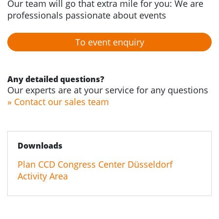
Our team will go that extra mile for you: We are
professionals passionate about events
To event enquiry
Any detailed questions?
Our experts are at your service for any questions
» Contact our sales team
Downloads
Plan CCD Congress Center Düsseldorf
Activity Area