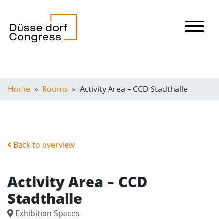
Home
Rooms
Activity Area – CCD Stadthalle
Back to overview
Activity Area – CCD
Stadthalle
Exhibition Spaces