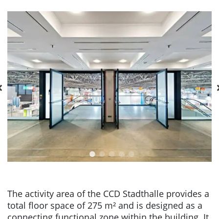
The activity area of the CCD Stadthalle provides a
total floor space of 275 m² and is designed as a
connecting functional zone within the building. It