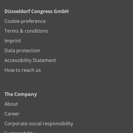
Düsseldorf Congress GmbH
Cookie-preference
Terms & conditions
Imprint
Data protection
Accessibility Statement
How to reach us
The Company
About
Career
Corporate social responsibility