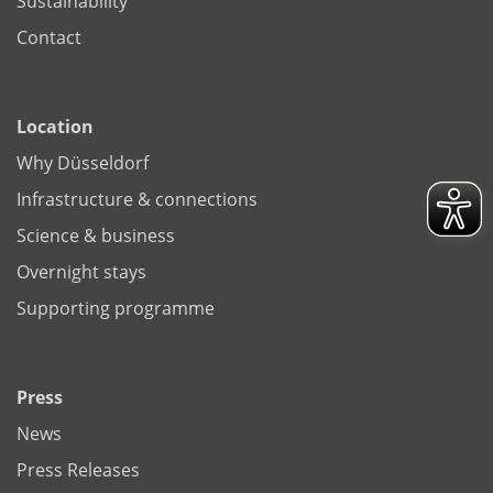
Sustainability
Contact
Location
Why Düsseldorf
Infrastructure & connections
Science & business
Overnight stays
Supporting programme
Press
News
Press Releases