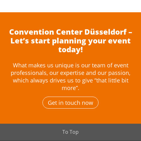
Convention Center Düsseldorf –
Let’s start planning your event
today!
What makes us unique is our team of event
professionals, our expertise and our passion,
which always drives us to give “that little bit
more”.
Get in touch now
To Top