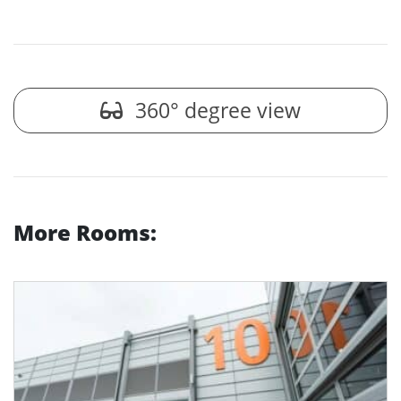
360° degree view
More Rooms: