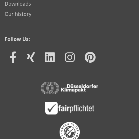
Downloads
Our history
Follow Us: