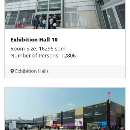
Exhibition Hall 10
Room Size: 16296 sqm
Number of Persons: 12806
Exhibition Halls