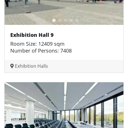
Exhibition Hall 9
Room Size: 12409 sqm
Number of Persons: 7408
Exhibition Halls