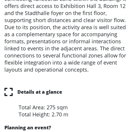
offers direct access to Exhibition Hall 3, Room 12
and the Stadthalle foyer on the first floor,
supporting short distances and clear visitor flow.
Due to its position, the activity area is well suited
as a complementary space for accompanying
formats, presentations or informal interactions
linked to events in the adjacent areas. The direct
connections to several functional zones allow for
flexible integration into a wide range of event
layouts and operational concepts.
Details at a glance
Total Area: 275 sqm
Total Height: 2.70 m
Planning an event?