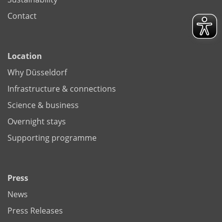
Contact
Location
Why Düsseldorf
Infrastructure & connections
Science & business
Overnight stays
Supporting programme
Press
News
Press Releases