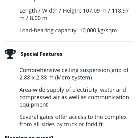
Length / Width / Heigth: 107.09 m / 118.97
m / 8.00 m
Load-bearing capacity: 10,000 kg/sqm
Special Features
Comprehensive ceiling suspension grid of
2.88 x 2.88 m (Mero system)
Area-wide supply of electricity, water and
compressed air as well as communication
equipment
Several gates offer access to the complex
from all sides by truck or forklift