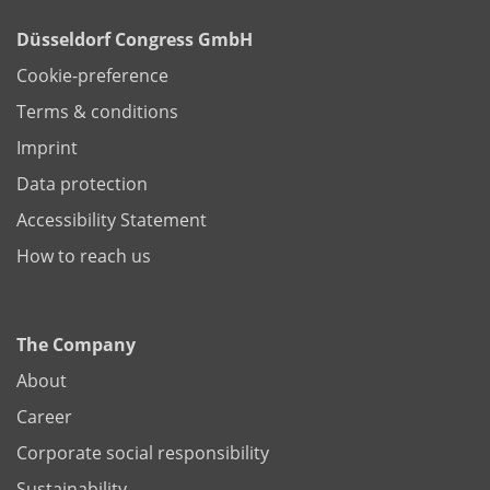
Düsseldorf Congress GmbH
Cookie-preference
Terms & conditions
Imprint
Data protection
Accessibility Statement
How to reach us
The Company
About
Career
Corporate social responsibility
Sustainability