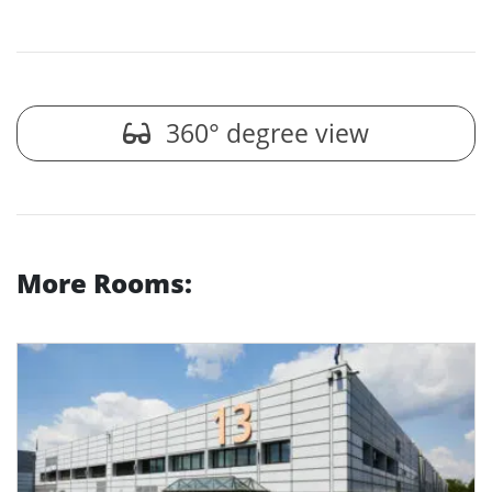
360° degree view
More Rooms: