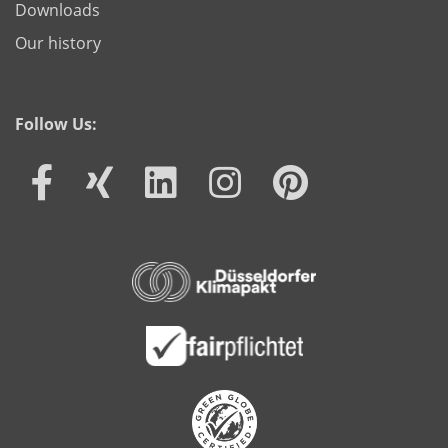
Downloads
Our history
Follow Us: