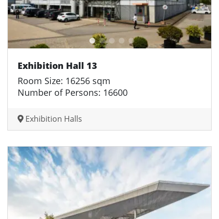
Exhibition Hall 13
Room Size: 16256 sqm
Number of Persons: 16600
Exhibition Halls