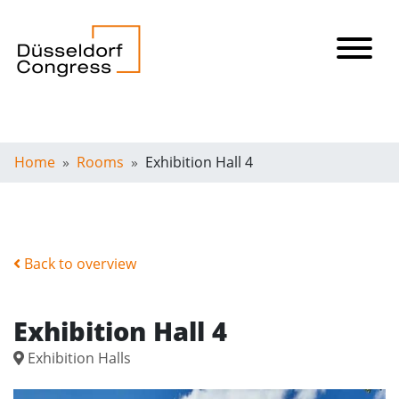
Home
Rooms
Exhibition Hall 4
Back to overview
Exhibition Hall 4
Exhibition Halls