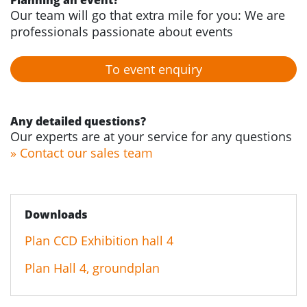
Planning an event?
Our team will go that extra mile for you: We are
professionals passionate about events
To event enquiry
Any detailed questions?
Our experts are at your service for any questions
» Contact our sales team
Downloads
Plan CCD Exhibition hall 4
Plan Hall 4, groundplan