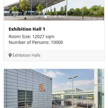
Exhibition Hall 1
Room Size: 12027 sqm
Number of Persons: 10000
Exhibition Halls