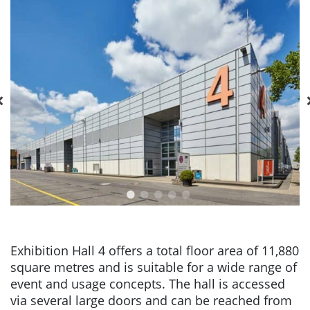
Exhibition Hall 4 offers a total floor area of 11,880
square metres and is suitable for a wide range of
event and usage concepts. The hall is accessed
via several large doors and can be reached from