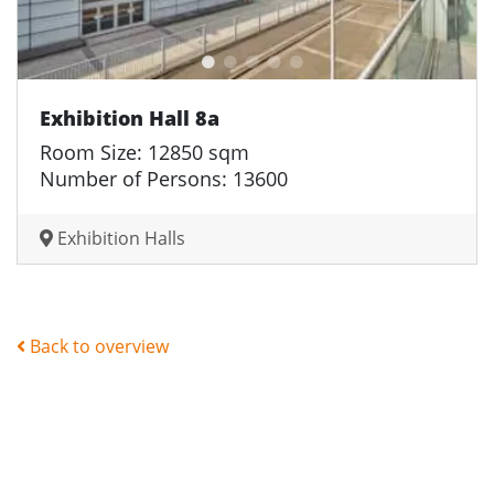
Exhibition Hall 8a
Room Size: 12850 sqm
Number of Persons: 13600
Exhibition Halls
Back to overview