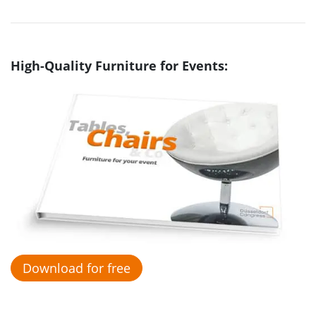
High-Quality Furniture for Events:
Download for free