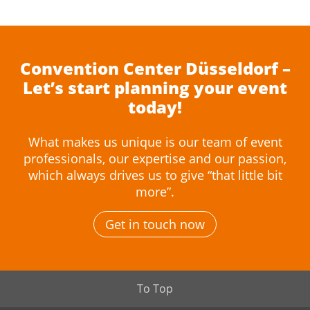
Convention Center Düsseldorf –
Let’s start planning your event
today!
What makes us unique is our team of event
professionals, our expertise and our passion,
which always drives us to give “that little bit
more”.
Get in touch now
To Top