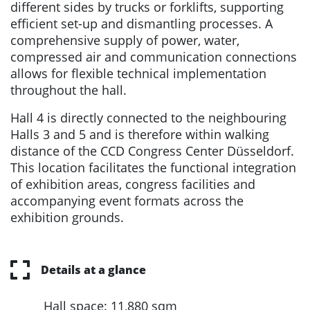
different sides by trucks or forklifts, supporting
efficient set-up and dismantling processes. A
comprehensive supply of power, water,
compressed air and communication connections
allows for flexible technical implementation
throughout the hall.
Hall 4 is directly connected to the neighbouring
Halls 3 and 5 and is therefore within walking
distance of the CCD Congress Center Düsseldorf.
This location facilitates the functional integration
of exhibition areas, congress facilities and
accompanying event formats across the
exhibition grounds.
Details at a glance
Hall space: 11,880 sqm